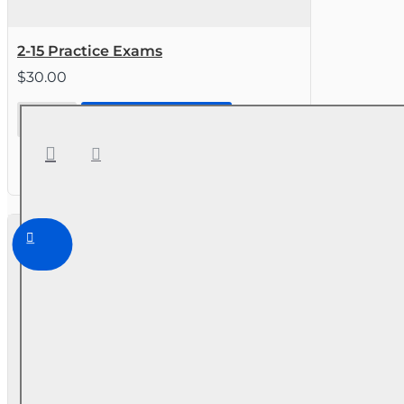
2-15 Practice Exams
$30.00
2-15
CONTINUE TO STEP 2
Practice
Exams