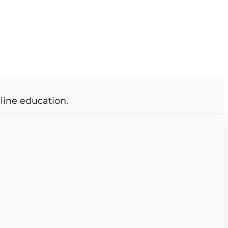
line education.