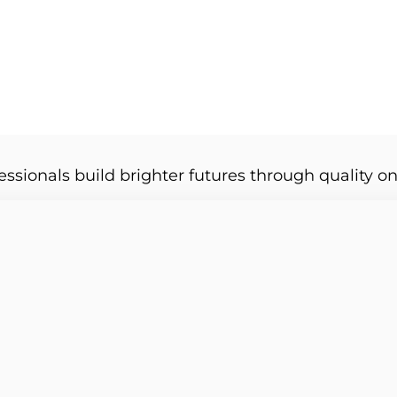
essionals build brighter futures through quality on