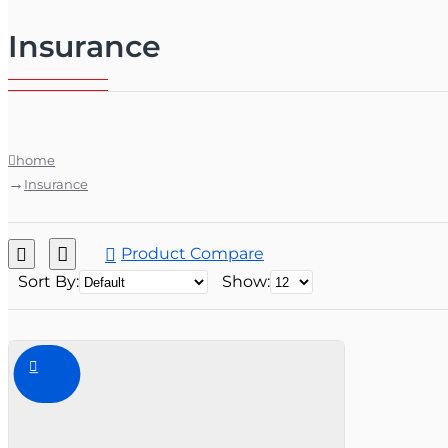
Insurance
home
Insurance
Product Compare
Sort By:
Show: