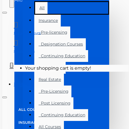
All
Insurance
Pre-licensing
Manage Account
Designation Courses
Course Login
Continuing Education
Exam Prep
Your shopping cart is empty!
Real Estate
Menu
Pre-Licensing
Post Licensing
ALL COURSES
Continuing Education
INSURANCE
All Courses