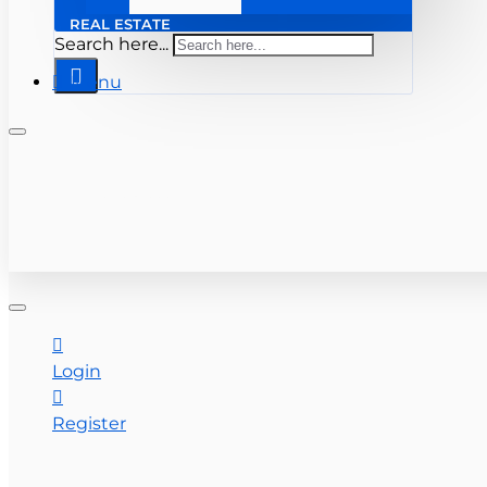
REAL ESTATE
Search here...
Menu
+ 561-283-0333
CONTACT US
Login
Register