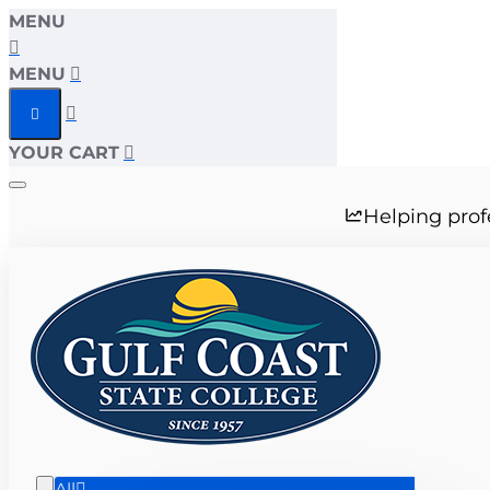
MENU
MENU
YOUR CART
Helping prof
All