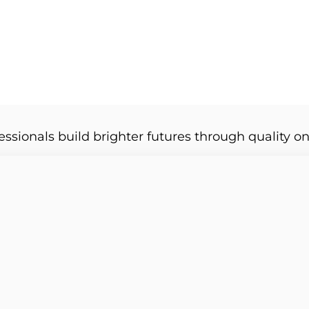
essionals build brighter futures through quality on