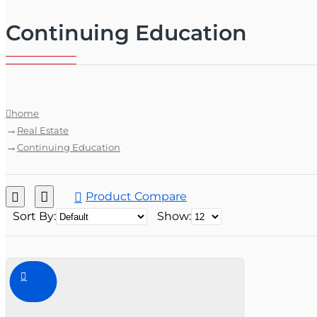
Continuing Education
home
Real Estate
Continuing Education
Product Compare
Sort By:
Show: