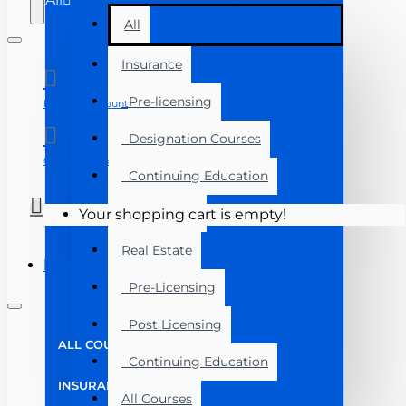
All
Insurance
Pre-licensing
Manage Account
Designation Courses
Course Login
Continuing Education
Exam Prep
Your shopping cart is empty!
Real Estate
Menu
Pre-Licensing
Post Licensing
ALL COURSES
Continuing Education
INSURANCE
All Courses