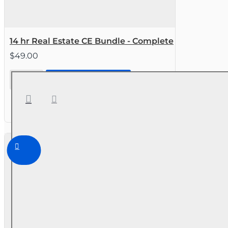
14 hr Real Estate CE Bundle - Complete
$49.00
14 hr Real
CONTINUE TO STEP 2
Estate CE
Bundle -
Complete