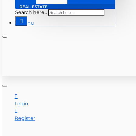
REAL ESTATE
Search here...
Menu
+ 561-283-0333
CONTACT US
Login
Register