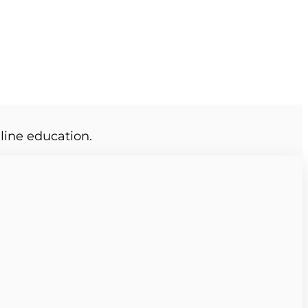
line education.