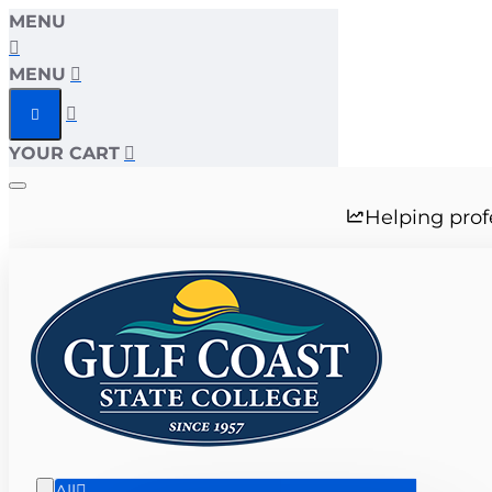
MENU
MENU
YOUR CART
Helping prof
All