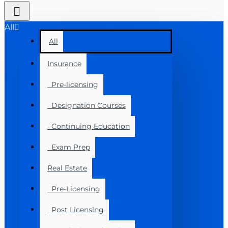
All
All
Insurance
Pre-licensing
Designation Courses
Continuing Education
Exam Prep
Real Estate
Pre-Licensing
Post Licensing