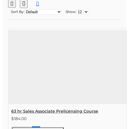
Sort By:
Show:
63 hr Sales Associate Prelicensing Course
$184.00