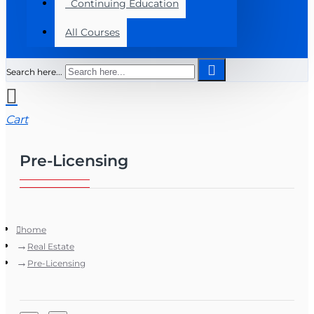
Continuing Education
All Courses
Search here...
Cart
Pre-Licensing
home
Real Estate
Pre-Licensing