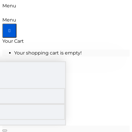
Menu
Menu
Your Cart
Your shopping cart is empty!