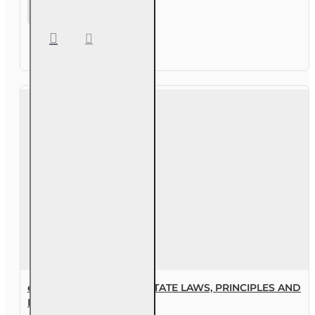
63 hr Sales
Associate
Prelicensing
Course
eBook FLORIDA REAL ESTATE LAWS, PRINCIPLES AND
PRACTICES, 2ND EDITION