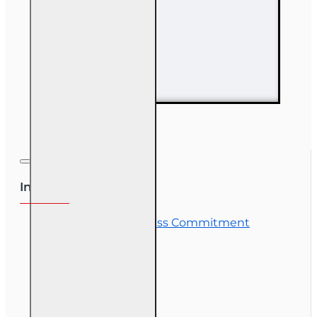
63 hr Sales
Associate
Prelicensing
Course
Information
OLT Student Success Commitment
Course Demos
OLT Community
Exam Preparation