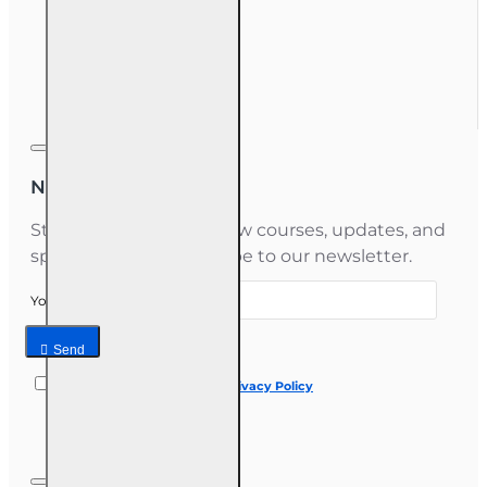
My Account
Order History
Gift Certificate
Newsletter
Stay informed about new courses, updates, and
special offers — subscribe to our newsletter.
Your email
Send
I have read and agree to the
Privacy Policy