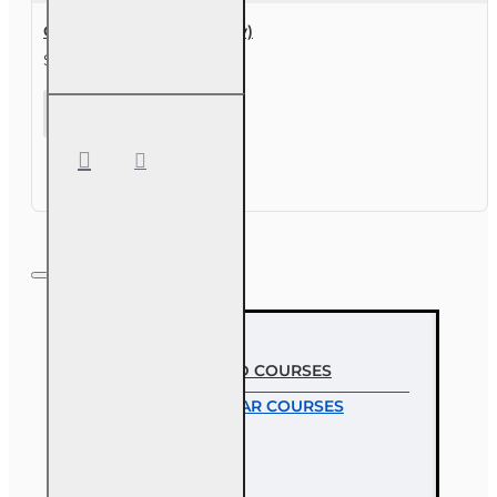
Course Extension (30 day)
$49.00
Course
Extension
(30 day)
MOST VIEWED COURSES
MOST POPULAR COURSES