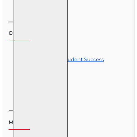
Corporate Training
Customer Service
Contact Us
Commitment to Student Success
Refunds
Site Map
Course Login
My Account