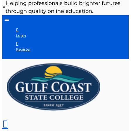
Helping professionals build brighter futures
through quality online education.
Login
Register