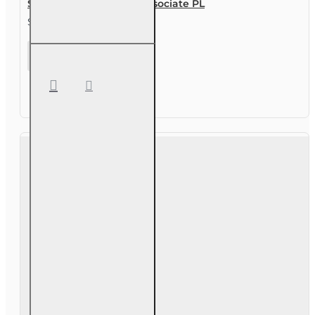
Study Guide for Sales Associate PL
$29.00
Study
Guide for
Sales
Associate
PL