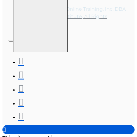
Copyright © 2026, Online Training, Inc. DBA
OnLine Training Institute, All Rights
Reserved