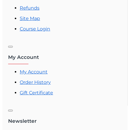
Refunds
Site Map
Course Login
My Account
My Account
Order History
Gift Certificate
Newsletter