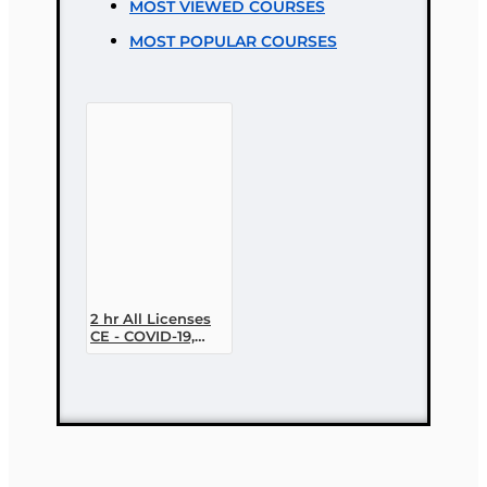
MOST VIEWED COURSES
Bad
Good
MOST POPULAR COURSES
CONTINUE
2 hr All Licenses
CE - COVID-19,
Insurance, and
Claims