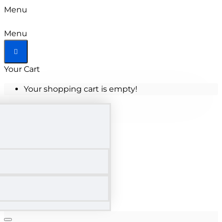
Menu
Menu
Your Cart
Your shopping cart is empty!