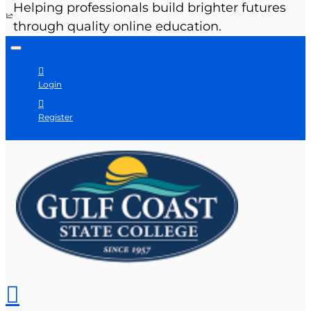
Helping professionals build brighter futures
through quality online education.
Login
Register