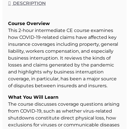
DESCRIPTION
Course Overview
This 2-hour intermediate CE course examines
how COVID-19-related claims have affected key
insurance coverages including property, general
liability, workers compensation, and especially
business interruption. It reviews the kinds of
losses and claims generated by the pandemic
and highlights why business interruption
coverage, in particular, has been a major source
of disputes between insureds and insurers.
What You Will Learn
The course discusses coverage questions arising
from COVID-19, such as whether virus-related
shutdowns constitute direct physical loss, how
exclusions for viruses or communicable diseases