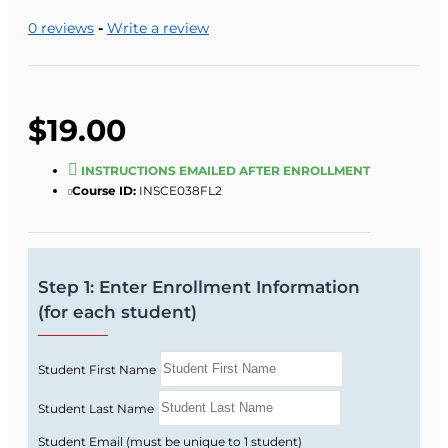
0 reviews
-
Write a review
$19.00
INSTRUCTIONS EMAILED AFTER ENROLLMENT
Course ID:
INSCE038FL2
Step 1: Enter Enrollment Information
(for each student)
Student First Name
Student Last Name
Student Email (must be unique to 1 student)