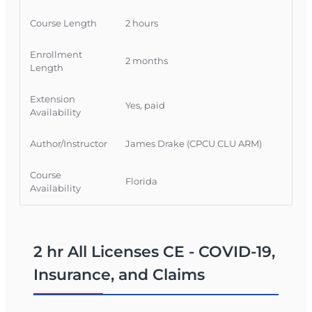
COVID-19 claim issues while meeting Florida CE
requirements.
Course Length
2 hours
Official Course Information
Enrollment
2 months
Course Provider: OnLine Training, Inc.
Length
FLDFS Provider #: 366468
Extension
Course Approval #: 117934
Yes, paid
Availability
Author/Instructor
James Drake (CPCU CLU ARM)
Course
Florida
Availability
2 hr All Licenses CE - COVID-19,
Insurance, and Claims