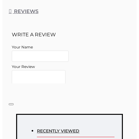
REVIEWS
WRITE A REVIEW
Your Name
Your Review
Note:
HTML is not translated!
Rating
RECENTLY VIEWED
Rating