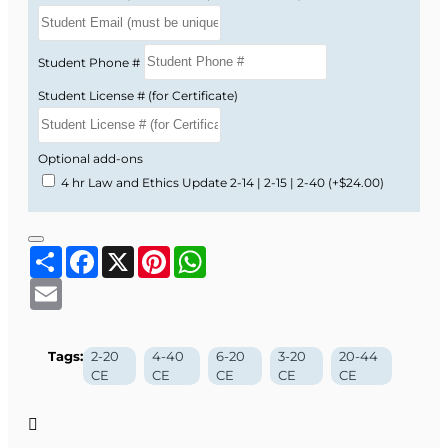
Student Phone #
Student License # (for Certificate)
Optional add-ons
4 hr Law and Ethics Update 2-14 | 2-15 | 2-40
(+$24.00)
Share
Facebook
X
Pinterest
WhatsApp
Email
Tags:
2-20
4-40
6-20
3-20
20-44
CE
CE
CE
CE
CE