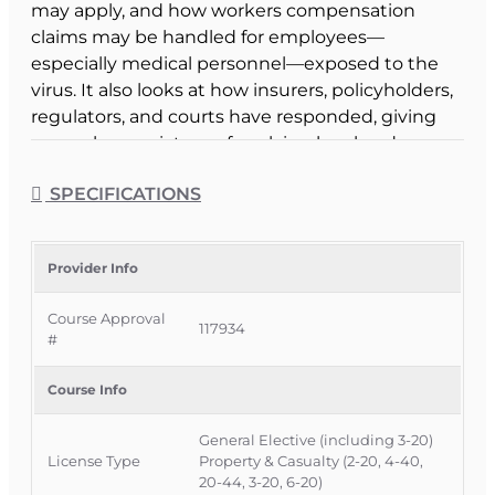
may apply, and how workers compensation
claims may be handled for employees—
especially medical personnel—exposed to the
virus. It also looks at how insurers, policyholders,
regulators, and courts have responded, giving
you a clearer picture of evolving legal and
regulatory trends around pandemic-related
SPECIFICATIONS
claims.
Course Format & Benefits
This Florida general elective CE course is
Provider Info
approved by the Florida Department of Financial
Course Approval
Services for 2 hours of continuing education
117934
#
credit for all insurance agents and 6-20 All-Lines
adjusters, and it is specifically approved for 3-20
Course Info
Public Adjusters under CE 3-20c – Public
Adjuster Optional. It is delivered completely
General Elective (including 3-20)
online with no classroom attendance required,
License Type
Property & Casualty (2-20, 4-40,
providing a convenient way to stay current on
20-44, 3-20, 6-20)