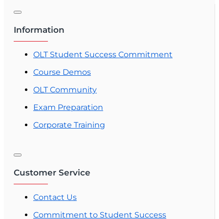
Information
OLT Student Success Commitment
Course Demos
OLT Community
Exam Preparation
Corporate Training
Customer Service
Contact Us
Commitment to Student Success