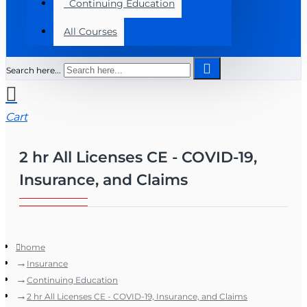
Continuing Education
All Courses
Search here...
Cart
2 hr All Licenses CE - COVID-19,
Insurance, and Claims
home
Insurance
Continuing Education
2 hr All Licenses CE - COVID-19, Insurance, and Claims