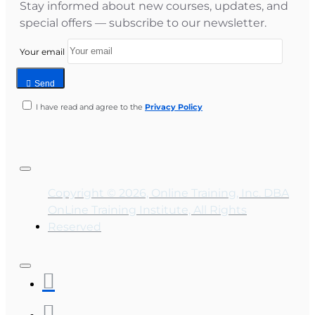
Stay informed about new courses, updates, and
special offers — subscribe to our newsletter.
Your email
Send
I have read and agree to the
Privacy Policy
Copyright © 2026, Online Training, Inc. DBA
OnLine Training Institute, All Rights
Reserved