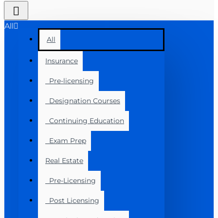
All
All
Insurance
Pre-licensing
Designation Courses
Continuing Education
Exam Prep
Real Estate
Pre-Licensing
Post Licensing