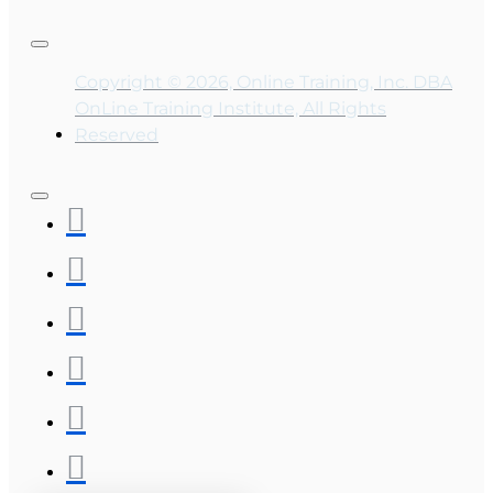
Copyright © 2026, Online Training, Inc. DBA
OnLine Training Institute, All Rights
Reserved