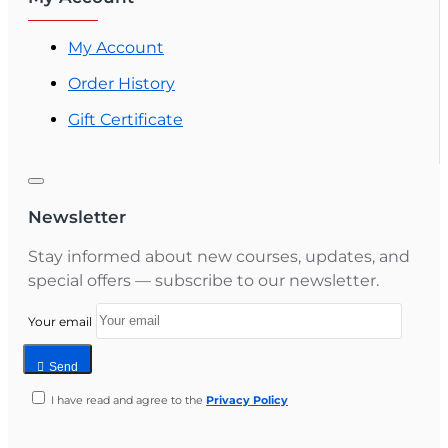
My Account
Order History
Gift Certificate
Newsletter
Stay informed about new courses, updates, and
special offers — subscribe to our newsletter.
Your email
Send
I have read and agree to the
Privacy Policy