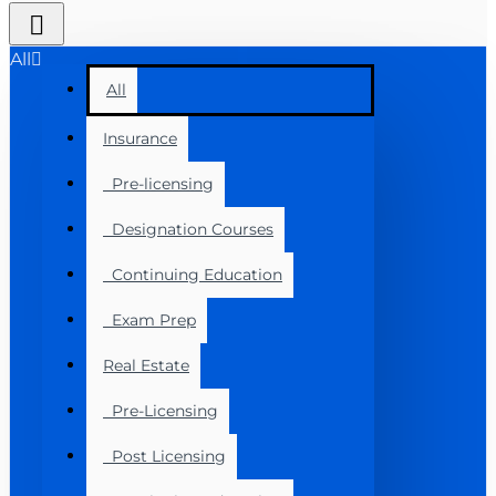
All
All
Insurance
Pre-licensing
Designation Courses
Continuing Education
Exam Prep
Real Estate
Pre-Licensing
Post Licensing