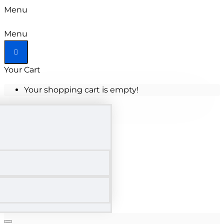
Menu
Menu
Your Cart
Your shopping cart is empty!