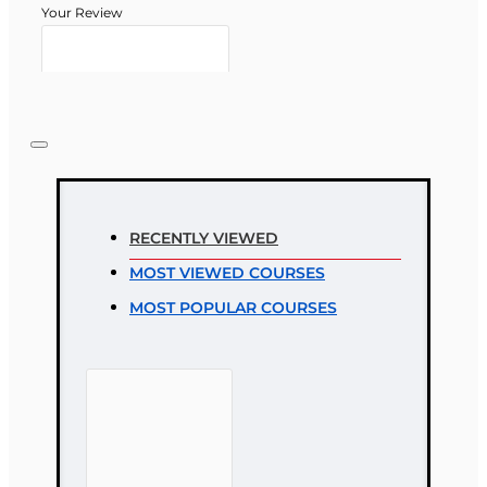
Your Review
Note:
HTML is not translated!
Rating
RECENTLY VIEWED
Rating
MOST VIEWED COURSES
Bad
Good
MOST POPULAR COURSES
CONTINUE