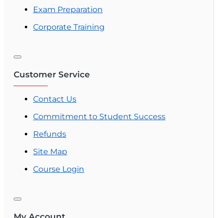
Exam Preparation
Corporate Training
Customer Service
Contact Us
Commitment to Student Success
Refunds
Site Map
Course Login
My Account