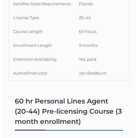
completions are filed with the Florida
Satisfies State Requirements
Florida
Department of Financial Services (FLDFS)
within 1–2 business days.
License Type
20-44
What You Will Learn
Course Length
60 hours
Fundamentals of property and casualty
Enrollment Length
3 months
insurance, with a focus on personal lines.
Coverage basics for auto, homeowners,
Extension Availability
Yes, paid
renters, and personal liability policies.
Policy structures, key provisions, exclusions,
Author/Instructor
Jan Bradburn
and how personal lines policies are
organized.
Florida‑specific insurance laws, regulations,
and licensing rules relevant to personal
60 hr Personal Lines Agent
lines agents.
(20-44) Pre-licensing Course (3
What You Can Do With a Florida 20-44
month enrollment)
License