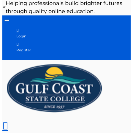
Helping professionals build brighter futures
through quality online education.
Login
Register