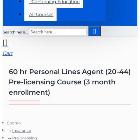
Continuing Education
All Courses
Search here...
Cart
60 hr Personal Lines Agent (20-44)
Pre-licensing Course (3 month
enrollment)
home
Insurance
Pre-licensing