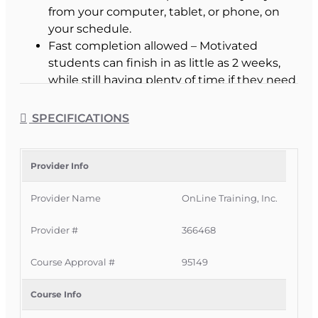
from your computer, tablet, or phone, on
your schedule.
Fast completion allowed – Motivated
students can finish in as little as 2 weeks,
while still having plenty of time if they need
it.
3 months of access – Extended access
SPECIFICATIONS
window, with extensions available if you
need more time to prepare.
Interactive learning tools – Frequent
Provider Info
fill‑in‑the‑blank practice, highlighting tools,
Provider Name
OnLine Training, Inc.
and built‑in reviews to reinforce key
concepts.
Provider #
366468
Immediate online access – Start your
course as soon as you enroll and your
Course Approval #
95149
payment is processed.
Certificate of Completion – Print your
Course Info
certificate instantly after passing; course