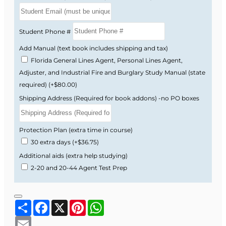
Course Provider: OnLine Training Institute
FLDFS Provider #: 366468
Student Phone #
Course Approval #: 95149
Add Manual (text book includes shipping and tax)
Florida General Lines Agent, Personal Lines Agent,
Adjuster, and Industrial Fire and Burglary Study Manual (state
required)
(+$80.00)
Shipping Address (Required for book addons) -no PO boxes
Protection Plan (extra time in course)
30 extra days
(+$36.75)
Additional aids (extra help studying)
2-20 and 20-44 Agent Test Prep
Share
Facebook
X
Pinterest
WhatsApp
Email