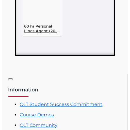
60 hr Personal
Lines Agent (20-
44) Pre-licensing
Course (3 month
enrollment)
Information
OLT Student Success Commitment
Course Demos
OLT Community