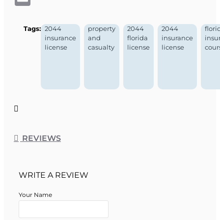
Tags:
2044
property
2044
2044
flori
insurance
and
florida
insurance
insu
license
casualty
license
license
cour
REVIEWS
WRITE A REVIEW
Your Name