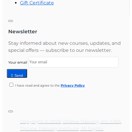
Gift Certificate
Newsletter
Stay informed about new courses, updates, and
special offers — subscribe to our newsletter.
Your email
Send
I have read and agree to the
Privacy Policy
Copyright © 2026, Online Training, Inc. DBA
OnLine Training Institute, All Rights