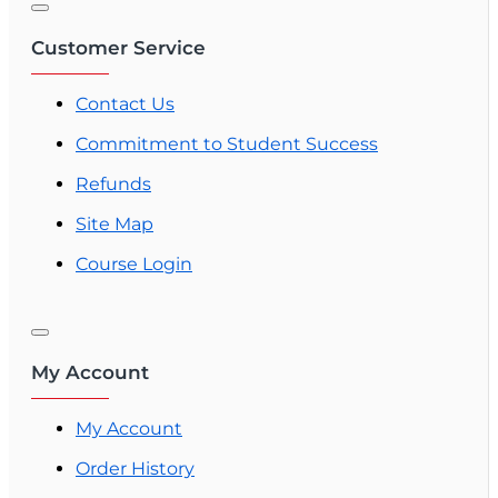
Customer Service
Contact Us
Commitment to Student Success
Refunds
Site Map
Course Login
My Account
My Account
Order History