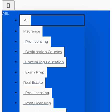
All
All
Insurance
Pre-licensing
Designation Courses
Continuing Education
Exam Prep
Real Estate
Pre-Licensing
Post Licensing