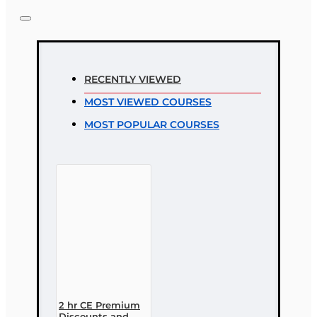
Note:
HTML is not translated!
Rating
RECENTLY VIEWED
Rating
MOST VIEWED COURSES
Bad
Good
MOST POPULAR COURSES
CONTINUE
2 hr CE Premium
Discounts and