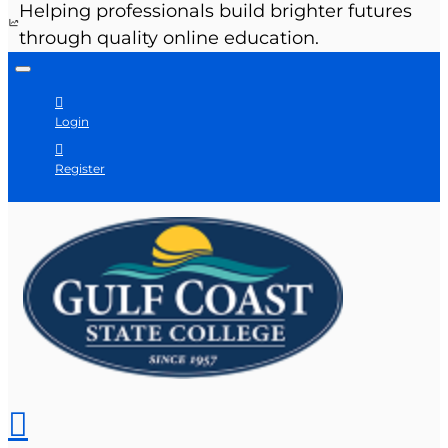
Helping professionals build brighter futures
through quality online education.
Login
Register