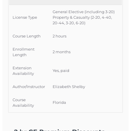
Course Approval #:
69317
General Elective (including 3-20)
License Type
Property & Casualty (2-20, 4-40,
20-44, 3-20, 6-20)
Course Length
2 hours
Enrollment
2 months
Length
Extension
Yes, paid
Availability
Author/Instructor
Elizabeth Shelby
Course
Florida
Availability