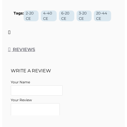
Tags:
2-20
4-40
6-20
3-20
20-44
CE
CE
CE
CE
CE
REVIEWS
WRITE A REVIEW
Your Name
Your Review