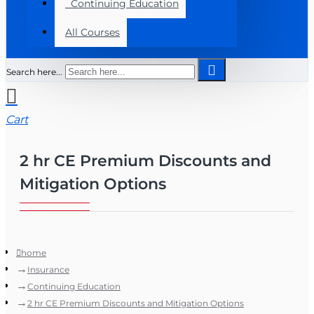
Continuing Education
All Courses
Search here...
Cart
2 hr CE Premium Discounts and
Mitigation Options
home
Insurance
Continuing Education
2 hr CE Premium Discounts and Mitigation Options