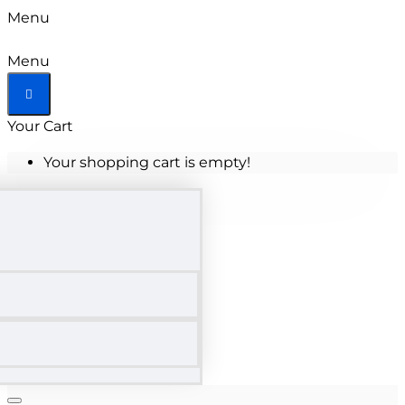
Menu
Menu
Your Cart
Your shopping cart is empty!