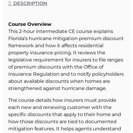
DESCRIPTION
Course Overview
This 2-hour intermediate CE course explains
Florida’s hurricane mitigation premium discount
framework and how it affects residential
property insurance pricing. It reviews the
legislative requirement for insurers to file ranges
of premium discounts with the Office of
Insurance Regulation and to notify policyholders
about available discounts when homes are
strengthened against hurricane damage.
The course details how insurers must provide
each new and renewing customer with the
specific discounts that apply to their home and
how those discounts are tied to documented
mitigation features. It helps agents understand