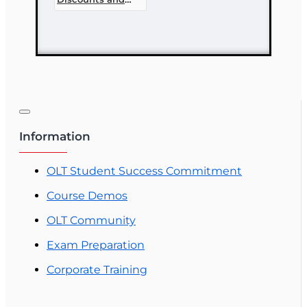
Mitigation
Options
Information
OLT Student Success Commitment
Course Demos
OLT Community
Exam Preparation
Corporate Training