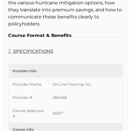
the various hurricane mitigation options, how
they translate into premium savings, and how to
communicate these benefits clearly to
policyholders.
Course Format & Benefits
This Florida intermediate CE course is approved
by the Florida Department of Financial Services
SPECIFICATIONS
for
2 hours of insurance continuing education
credit
for all licenses. It is delivered completely
online with no classroom attendance required,
Provider Info
giving Florida licensees a convenient way to
Provider Name
OnLine Training, Inc.
meet CE requirements while deepening their
knowledge of hurricane mitigation discounts
Provider #
366468
and regulatory expectations.
Official Course Information
Course Approval
69317
#
Course Provider:
OnLine Training, Inc.
FLDFS Provider #:
366468
Course Info