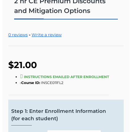
2 hr CE Premium Discounts
and Mitigation Options
0 reviews
-
Write a review
$21.00
INSTRUCTIONS EMAILED AFTER ENROLLMENT
Course ID:
INSCE011FL2
Step 1: Enter Enrollment Information
(for each student)