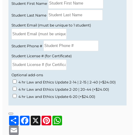
Student First Name
Student Last Name
Student Email (must be unique to 1 student)
Student Phone #
Student License # (for Certificate)
Optional add-ons
4 hr Law and Ethics Update 2-14 | 2-15 | 2-40
(+$24.00)
4 hr Law and Ethics Update 2-20 | 20-44
(+$24.00)
4 hr Law and Ethics Update 6-20
(+$24.00)
Share
Facebook
X
Pinterest
WhatsApp
Email